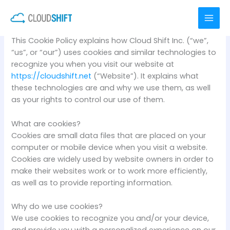
Skip
COOKIE POLICY
to
content
This Cookie Policy explains how Cloud Shift Inc. (“we”,
“us”, or “our”) uses cookies and similar technologies to
recognize you when you visit our website at
https://cloudshift.net
(“Website”). It explains what
these technologies are and why we use them, as well
as your rights to control our use of them.
What are cookies?
Cookies are small data files that are placed on your
computer or mobile device when you visit a website.
Cookies are widely used by website owners in order to
make their websites work or to work more efficiently,
as well as to provide reporting information.
Why do we use cookies?
We use cookies to recognize you and/or your device,