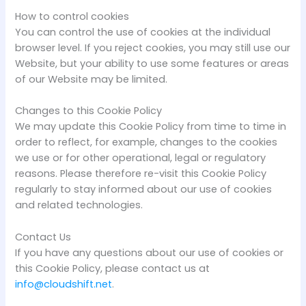
How to control cookies
You can control the use of cookies at the individual
browser level. If you reject cookies, you may still use our
Website, but your ability to use some features or areas
of our Website may be limited.
Changes to this Cookie Policy
We may update this Cookie Policy from time to time in
order to reflect, for example, changes to the cookies
we use or for other operational, legal or regulatory
reasons. Please therefore re-visit this Cookie Policy
regularly to stay informed about our use of cookies
and related technologies.
Contact Us
If you have any questions about our use of cookies or
this Cookie Policy, please contact us at
info@cloudshift.net
.