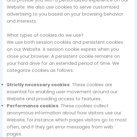
and provide you with a personalized experience on our
Website. We also use cookies to serve customized
advertising to you based on your browsing behavior
and interests.
What types of cookies do we use?
We use both session cookies and persistent cookies
on our Website. A session cookie expires when you
close your browser. A persistent cookie remains on
your hard drive for an extended period of time. We
categorize cookies as follows:
Strictly necessary cookies
: These cookies are
essential for enabling user movement around our
Website and providing access to features.
Performance cookies
: These cookies collect
anonymous information about how visitors use our
Website, for instance which pages visitors go to most
often, and if they get error messages from web
pages.