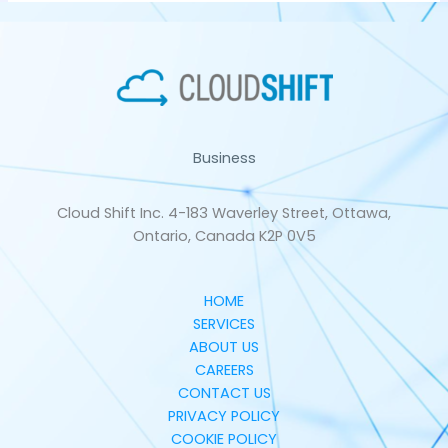
Business
Cloud Shift Inc. 4-183 Waverley Street, Ottawa,
Ontario, Canada K2P 0V5
HOME
SERVICES
ABOUT US
CAREERS
CONTACT US
PRIVACY POLICY
COOKIE POLICY