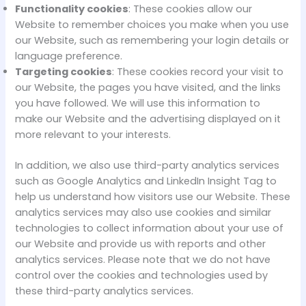
Functionality cookies
: These cookies allow our
Website to remember choices you make when you use
our Website, such as remembering your login details or
language preference.
Targeting cookies
: These cookies record your visit to
our Website, the pages you have visited, and the links
you have followed. We will use this information to
make our Website and the advertising displayed on it
more relevant to your interests.
In addition, we also use third-party analytics services
such as Google Analytics and LinkedIn Insight Tag to
help us understand how visitors use our Website. These
analytics services may also use cookies and similar
technologies to collect information about your use of
our Website and provide us with reports and other
analytics services. Please note that we do not have
control over the cookies and technologies used by
these third-party analytics services.