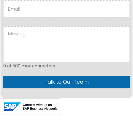
0 of 500 max characters.
Talk to Our Team