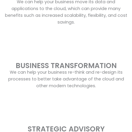
We can help your business move its data and
applications to the cloud, which can provide many
benefits such as increased scalability, flexibility, and cost
savings.
BUSINESS TRANSFORMATION
We can help your business re-think and re-design its
processes to better take advantage of the cloud and
other modern technologies.
STRATEGIC ADVISORY