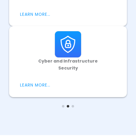
LEARN MORE…
Cyber and Infrastructure
Security
LEARN MORE…