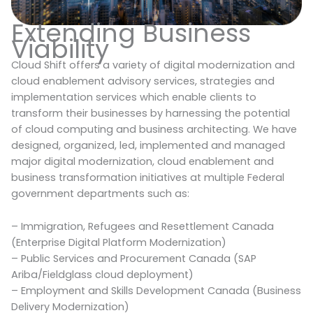
Extending Business
Viability
Cloud Shift offers a variety of digital modernization and
cloud enablement advisory services, strategies and
implementation services which enable clients to
transform their businesses by harnessing the potential
of cloud computing and business architecting. We have
designed, organized, led, implemented and managed
major digital modernization, cloud enablement and
business transformation initiatives at multiple Federal
government departments such as:
– Immigration, Refugees and Resettlement Canada
(Enterprise Digital Platform Modernization)
– Public Services and Procurement Canada (SAP
Ariba/Fieldglass cloud deployment)
– Employment and Skills Development Canada (Business
Delivery Modernization)