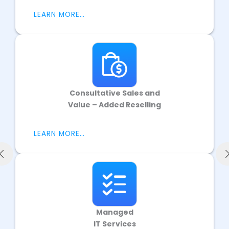
LEARN MORE…
Consultative Sales and
Value – Added Reselling
LEARN MORE…
Managed
IT Services