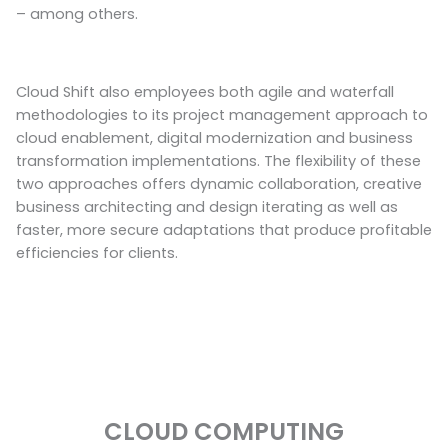
– among others.
Cloud Shift also employees both agile and waterfall
methodologies to its project management approach to
cloud enablement, digital modernization and business
transformation implementations. The flexibility of these
two approaches offers dynamic collaboration, creative
business architecting and design iterating as well as
faster, more secure adaptations that produce profitable
efficiencies for clients.
CLOUD COMPUTING