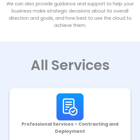
We can also provide guidance and support to help your
business make strategic decisions about its overall
direction and goals, and how best to use the cloud to
achieve them.
All Services
Professional Services – Contracting and
Deployment