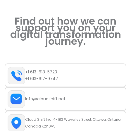
Find out how we can
support you on your
digital transformation
journey.
+1 613-618-5723
+1 613-617-9747
Info@cloudshift.net
Cloud Shift Inc. 4-183 Waverley Street, Ottawa, Ontario,
Canada K2P 0V5