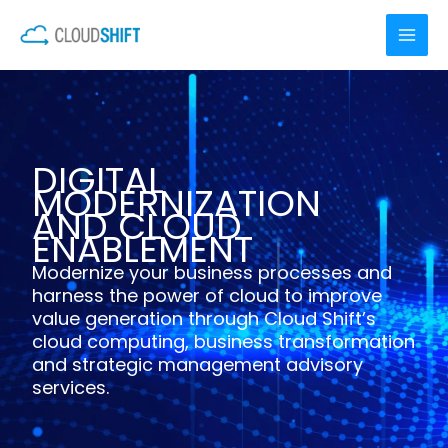
Skip
to
content
DIGITAL
MODERNIZATION
AND CLOUD
ENABLEMENT
Modernize your business processes and
harness the power of cloud to improve
value generation through Cloud Shift’s
cloud computing, business transformation
and strategic management advisory
services.