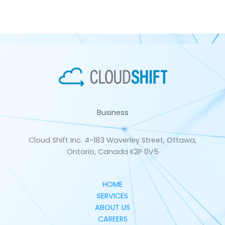
Business
Cloud Shift Inc. 4-183 Waverley Street, Ottawa,
Ontario, Canada K2P 0V5
HOME
SERVICES
ABOUT US
CAREERS