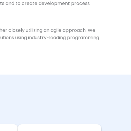
ects and to create development process
er closely utilizing an agile approach. We
solutions using industry-leading programming