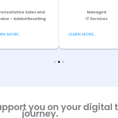
Electric Vehicle Services
LEARN MORE…
pport you on your digital
journey.