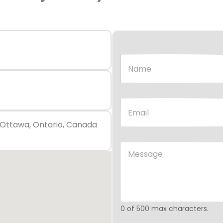
, Ottawa, Ontario, Canada
0 of 500 max characters.