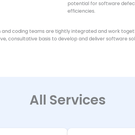
potential for software def
efficiencies.
 and coding teams are tightly integrated and work togeth
tive, consultative basis to develop and deliver software 
All Services