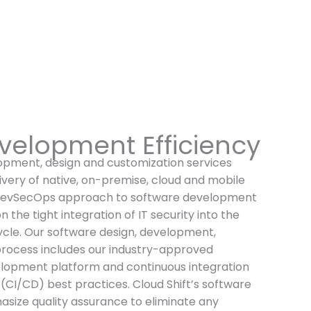
velopment Efficiency
lopment, design and customization services
ivery of native, on-premise, cloud and mobile
 DevSecOps approach to software development
n the tight integration of IT security into the
cle. Our software design, development,
process includes our industry-approved
elopment platform and continuous integration
CI/CD) best practices. Cloud Shift’s software
ize quality assurance to eliminate any