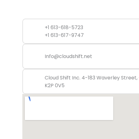
+1 613-618-5723
+1 613-617-9747
Info@cloudshift.net
Cloud Shift Inc. 4-183 Waverley Street
K2P 0V5