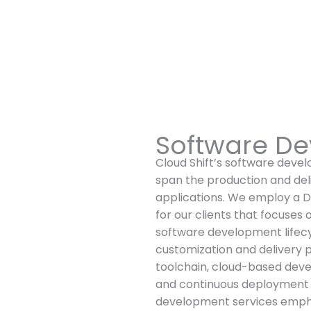
Software De
Cloud Shift’s software deve
span the production and del
applications. We employ a
for our clients that focuses o
software development lifecy
customization and delivery 
toolchain, cloud-based dev
and continuous deployment (
development services emphas