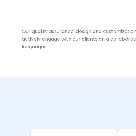
Our quality assurance, design and customization
actively engage with our clients on a collabora
languages.