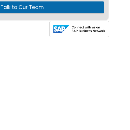
Talk to Our Team