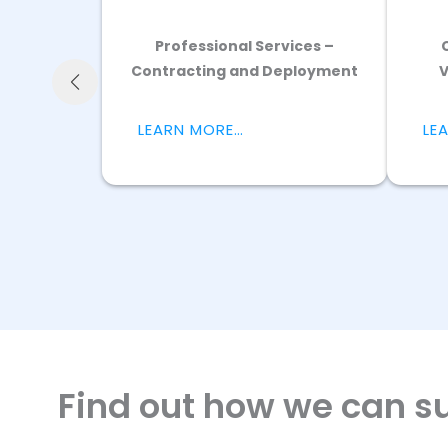
ure
Find out how we can su